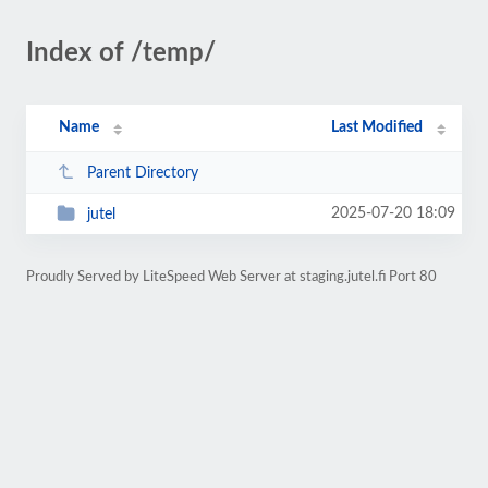
Index of /temp/
Name
Last Modified
Parent Directory
2025-07-20 18:09
jutel
Proudly Served by LiteSpeed Web Server at staging.jutel.fi Port 80