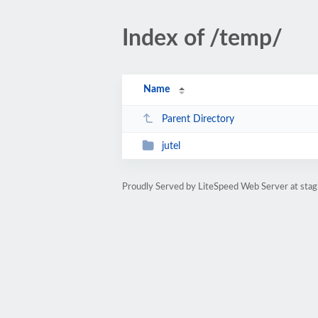
Index of /temp/
Name
Parent Directory
jutel
Proudly Served by LiteSpeed Web Server at stagin