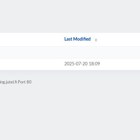
Last Modified
2025-07-20 18:09
g.jutel.fi Port 80