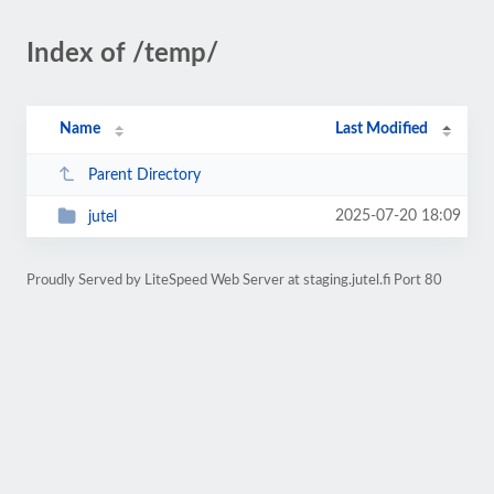
Index of /temp/
Name
Last Modified
Parent Directory
2025-07-20 18:09
jutel
Proudly Served by LiteSpeed Web Server at staging.jutel.fi Port 80