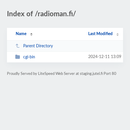
Index of /radioman.fi/
Name
Last Modified
Parent Directory
2024-12-11 13:09
cgi-bin
Proudly Served by LiteSpeed Web Server at staging.jutel.fi Port 80