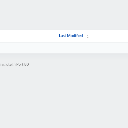
Last Modified
g.jutel.fi Port 80