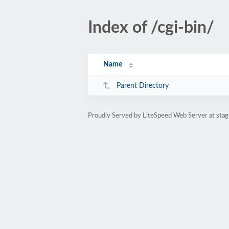
Index of /cgi-bin/
Name
Parent Directory
Proudly Served by LiteSpeed Web Server at stagin