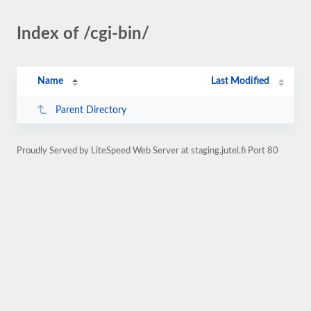
Index of /cgi-bin/
Name
Last Modified
Parent Directory
Proudly Served by LiteSpeed Web Server at staging.jutel.fi Port 80